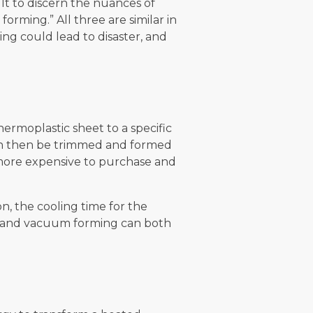
ult to discern the nuances of
rming.” All three are similar in
ng could lead to disaster, and
ermoplastic sheet to a specific
can then be trimmed and formed
 more expensive to purchase and
, the cooling time for the
ng and vacuum forming can both