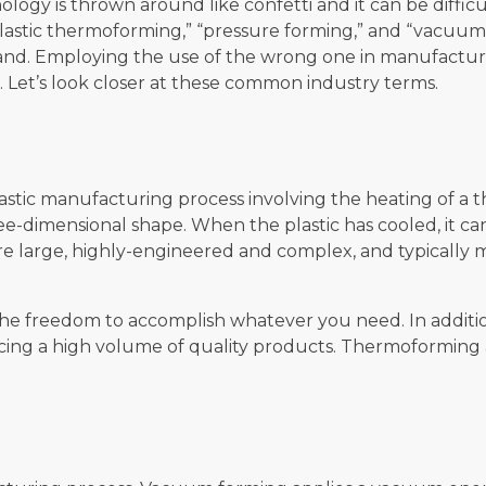
logy is thrown around like confetti and it can be diffic
lastic thermoforming,” “pressure forming,” and “vacuum fo
and. Employing the use of the wrong one in manufacturi
Let’s look closer at these common industry terms.
astic manufacturing process involving the heating of a th
ee-dimensional shape. When the plastic has cooled, it 
re large, highly-engineered and complex, and typically
the freedom to accomplish whatever you need. In addition
oducing a high volume of quality products. Thermoformi