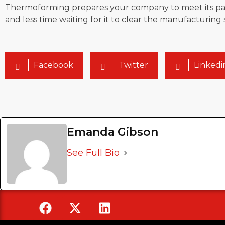
Thermoforming prepares your company to meet its part
and less time waiting for it to clear the manufacturing 
Facebook
Twitter
Linkedi
Emanda Gibson
See Full Bio