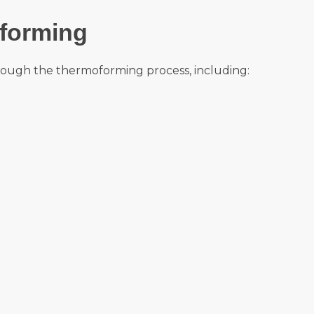
forming
ough the thermoforming process, including: