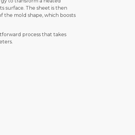
gy to transform a heated
s surface. The sheet is then
of the mold shape, which boosts
tforward process that takes
eters.