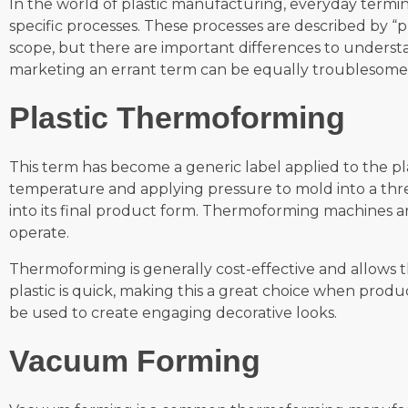
In the world of plastic manufacturing, everyday termino
specific processes. These processes are described by “p
scope, but there are important differences to underst
marketing an errant term can be equally troublesome. 
Plastic Thermoforming
This term has become a generic label applied to the pl
temperature and applying pressure to mold into a thr
into its final product form. Thermoforming machines a
operate.
Thermoforming is generally cost-effective and allows 
plastic is quick, making this a great choice when pr
be used to create engaging decorative looks.
Vacuum Forming