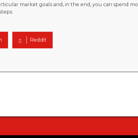
icular market goals and, in the end, you can spend mo
steps.
n
Reddit