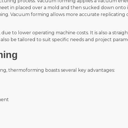
uring process. Vacuum forming applies a vacuum ener
heet in placed over a mold and then sucked down onto it
hing. Vacuum forming allows more accurate replicating 
 to lower operating machine costs. It is also a straigh
lso be tailored to suit specific needs and project param
ming
ing, thermoforming boasts several key advantages:
ment