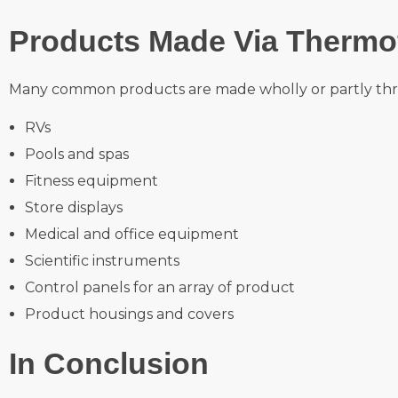
Products Made Via Thermo
Many common products are made wholly or partly thr
RVs
Pools and spas
Fitness equipment
Store displays
Medical and office equipment
Scientific instruments
Control panels for an array of product
Product housings and covers
In Conclusion