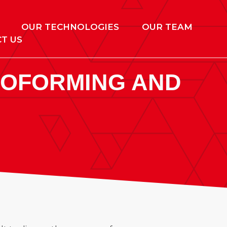
OUR TECHNOLOGIES
OUR TEAM
T US
MOFORMING AND