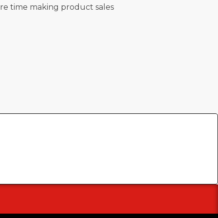
re time making product sales