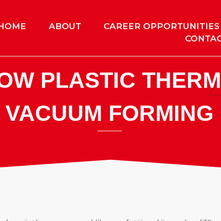
HOME
ABOUT
CAREER OPPORTUNITIES
CONTAC
NOW PLASTIC THER
VACUUM FORMING