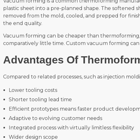
Vacuum forming is a common thermoforming manufact
plastic sheet into a pre-planned shape. The softened s
removed from the mold, cooled, and prepped for finis
the end quality.
Vacuum forming can be cheaper than thermoforming, due
comparatively little time. Custom vacuum forming can a
Advantages Of Thermofor
Compared to related processes, such as injection mold
Lower tooling costs
Shorter tooling lead time
Efficient prototypes means faster product develop
Adaptive to evolving customer needs
Integrated process with virtually limitless flexibility
Wider design scope