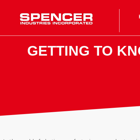
Spencer Industries
GETTING TO K