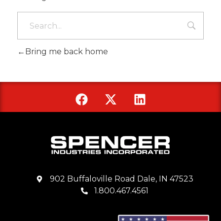
Bring me back home
902 Buffaloville Road Dale, IN 47523
1.800.467.4561