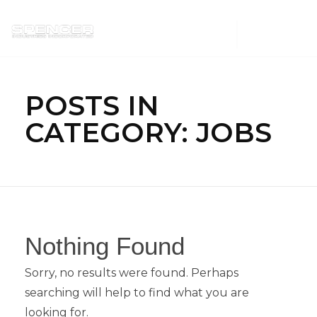
Spencer Industries
POSTS IN
CATEGORY: JOBS
Nothing Found
Sorry, no results were found. Perhaps
searching will help to find what you are
looking for.