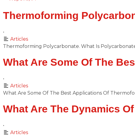
Thermoforming Polycarbon
•
Articles
Thermoforming Polycarbonate. What Is Polycarbonate? 
What Are Some Of The Bes
•
Articles
What Are Some Of The Best Applications Of Thermof
What Are The Dynamics O
•
Articles