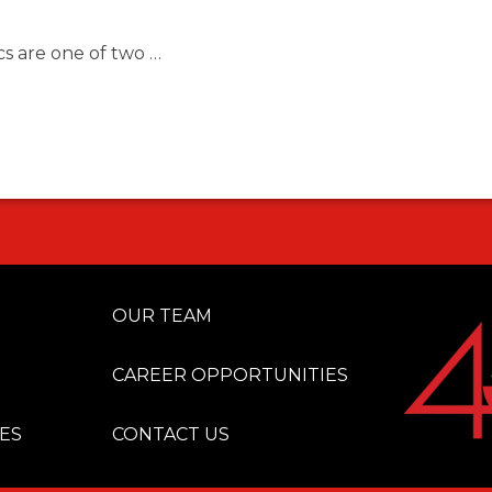
s are one of two …
OUR TEAM
CAREER OPPORTUNITIES
ES
CONTACT US