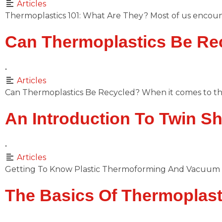
Articles
Thermoplastics 101: What Are They? Most of us encount
Can Thermoplastics Be Re
•
Articles
Can Thermoplastics Be Recycled? When it comes to th
An Introduction To Twin S
•
Articles
Getting To Know Plastic Thermoforming And Vacuum 
The Basics Of Thermoplast