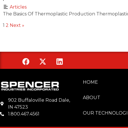
•
Articles
The Basics Of Thermoplastic Production Thermoplastic
1
2
Next »
HOME
Spencer Industries
ABOUT
902 Buffaloville Road Dale,
IN 47523
OUR TECHNOLOGI
1.800.467.4561