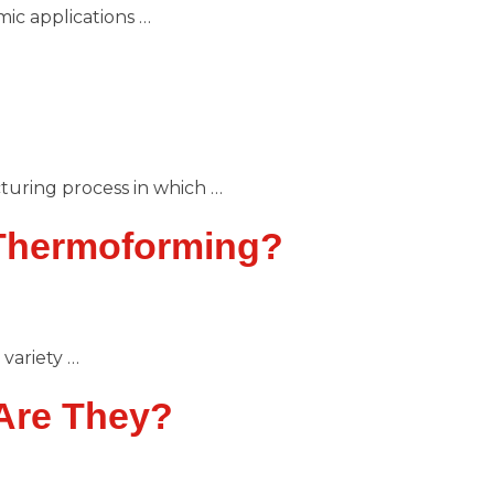
ic applications …
uring process in which …
 Thermoforming?
variety …
Are They?