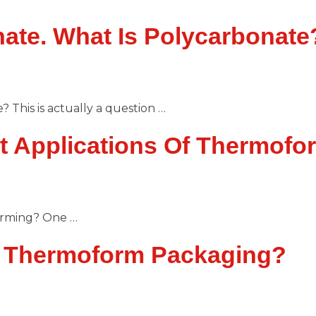
ate. What Is Polycarbonate
This is actually a question …
t Applications Of Thermofo
orming? One …
f Thermoform Packaging?