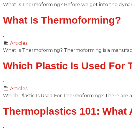
What Is Thermoforming? Before we get into the dynam
What Is Thermoforming?
•
Articles
What Is Thermoforming? Thermoforming is a manufact
Which Plastic Is Used For
•
Articles
Which Plastic Is Used For Thermoforming? There are a 
Thermoplastics 101: What 
•