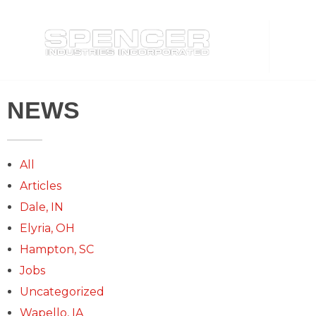
Spencer Industries
NEWS
All
Articles
Dale, IN
Elyria, OH
Hampton, SC
Jobs
Uncategorized
Wapello, IA