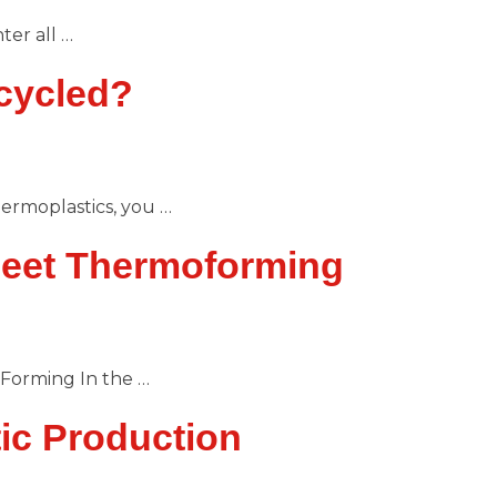
er all …
cycled?
ermoplastics, you …
heet Thermoforming
Forming In the …
ic Production